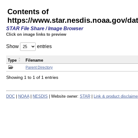
Contents of
https://www.star.nesdis.noaa.gov/
STAR File Share / Image Browser
Click on image links to preview
Show
entries
Type
Filename
Parent Directory
Showing 1 to 1 of 1 entries
DOC
|
NOAA
|
NESDIS
| Website owner:
STAR
|
Link & product disclaime