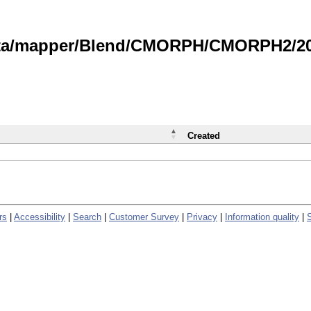
data/mapper/Blend/CMORPH/CMORPH2/202
Created
rs
|
Accessibility
|
Search
|
Customer Survey
|
Privacy
|
Information quality
|