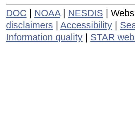
DOC
|
NOAA
|
NESDIS
| Webs
disclaimers
|
Accessibility
|
Sea
Information quality
|
STAR web