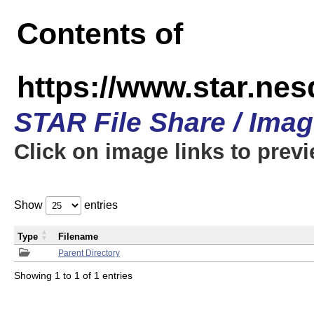
Contents of
https://www.star.n
STAR File Share / Ima
Click on image links to prev
Show
entries
Type
Filename
Parent Directory
Showing 1 to 1 of 1 entries