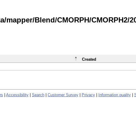
data/mapper/Blend/CMORPH/CMORPH2/202
Created
rs
|
Accessibility
|
Search
|
Customer Survey
|
Privacy
|
Information quality
|