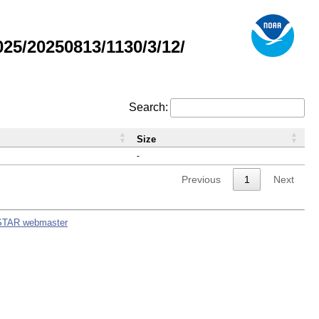
5/20250813/1130/3/12/
Search:
Size
-
Previous
1
Next
STAR webmaster