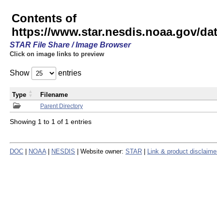
Contents of
https://www.star.nesdis.noaa.gov/
STAR File Share / Image Browser
Click on image links to preview
Show
entries
Type
Filename
Parent Directory
Showing 1 to 1 of 1 entries
DOC
|
NOAA
|
NESDIS
| Website owner:
STAR
|
Link & product disclaime