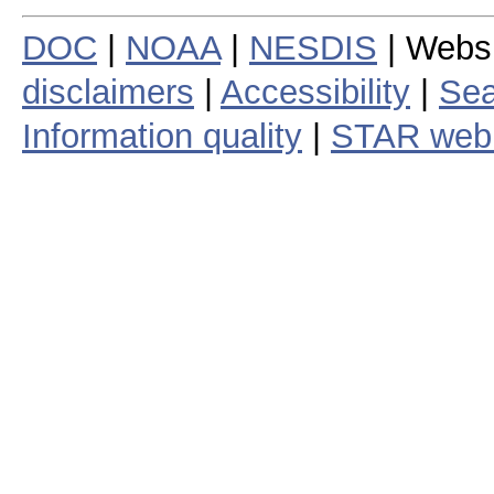
DOC
|
NOAA
|
NESDIS
| Webs
disclaimers
|
Accessibility
|
Sea
Information quality
|
STAR web