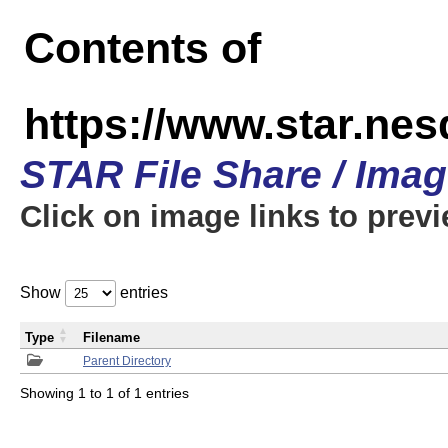
Contents of
https://www.star.n
STAR File Share / Ima
Click on image links to prev
Show
entries
Type
Filename
Parent Directory
Showing 1 to 1 of 1 entries