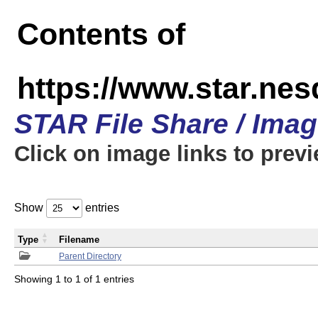
Contents of
https://www.star.n
STAR File Share / Ima
Click on image links to prev
Show
entries
Type
Filename
Parent Directory
Showing 1 to 1 of 1 entries