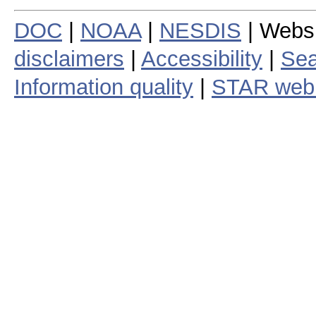
DOC
|
NOAA
|
NESDIS
| Webs
disclaimers
|
Accessibility
|
Sea
Information quality
|
STAR web