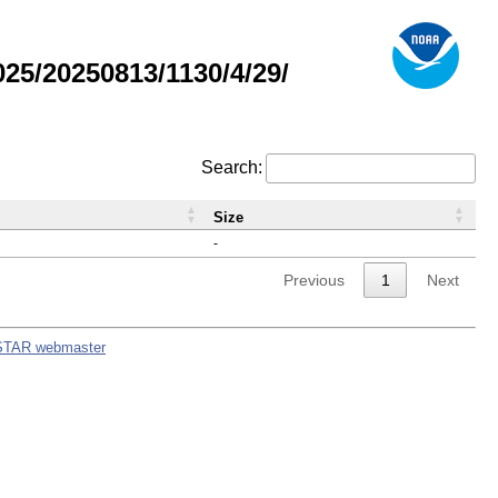
5/20250813/1130/4/29/
Search:
Size
-
Previous
1
Next
STAR webmaster