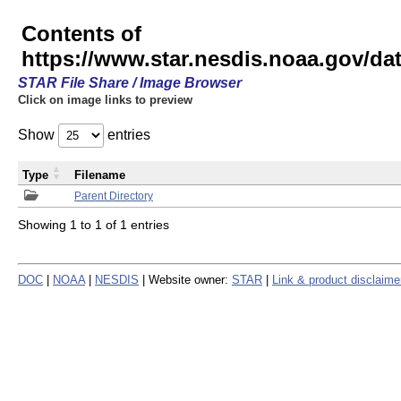
Contents of
https://www.star.nesdis.noaa.gov/
STAR File Share / Image Browser
Click on image links to preview
Show
entries
Type
Filename
Parent Directory
Showing 1 to 1 of 1 entries
DOC
|
NOAA
|
NESDIS
| Website owner:
STAR
|
Link & product disclaime