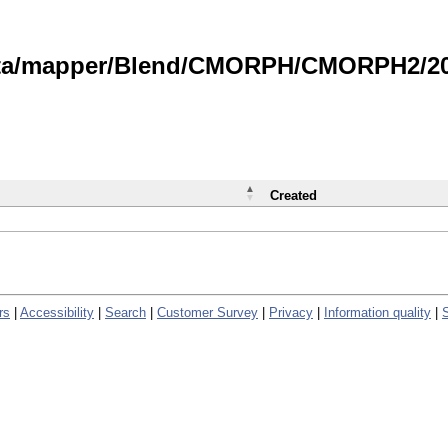
data/mapper/Blend/CMORPH/CMORPH2/202
Created
rs
|
Accessibility
|
Search
|
Customer Survey
|
Privacy
|
Information quality
|