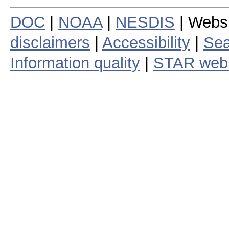
DOC
|
NOAA
|
NESDIS
| Webs
disclaimers
|
Accessibility
|
Sea
Information quality
|
STAR web