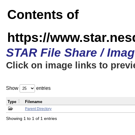
Contents of
https://www.star.n
STAR File Share / Ima
Click on image links to prev
Show
entries
Type
Filename
Parent Directory
Showing 1 to 1 of 1 entries