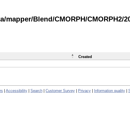
data/mapper/Blend/CMORPH/CMORPH2/202
Created
rs
|
Accessibility
|
Search
|
Customer Survey
|
Privacy
|
Information quality
|