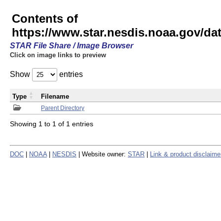
Contents of
https://www.star.nesdis.noaa.gov/
STAR File Share / Image Browser
Click on image links to preview
Show
entries
Type
Filename
Parent Directory
Showing 1 to 1 of 1 entries
DOC
|
NOAA
|
NESDIS
| Website owner:
STAR
|
Link & product disclaime