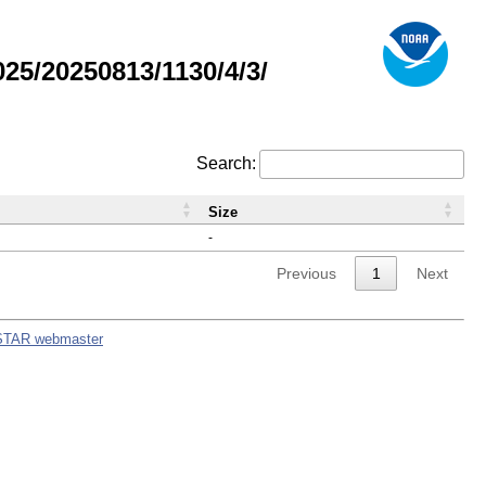
5/20250813/1130/4/3/
Search:
Size
-
Previous
1
Next
STAR webmaster