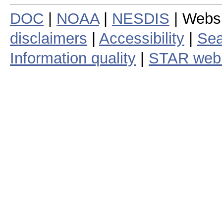
DOC
|
NOAA
|
NESDIS
| Webs
disclaimers
|
Accessibility
|
Sea
Information quality
|
STAR web