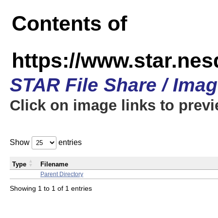
Contents of
https://www.star.n
STAR File Share / Ima
Click on image links to prev
Show
entries
Type
Filename
Parent Directory
Showing 1 to 1 of 1 entries