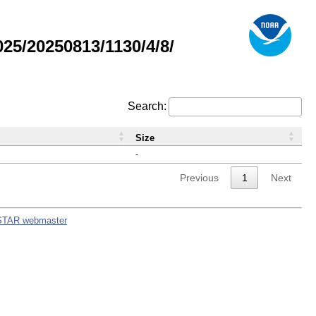
5/20250813/1130/4/8/
Search:
Size
-
Previous
1
Next
STAR webmaster