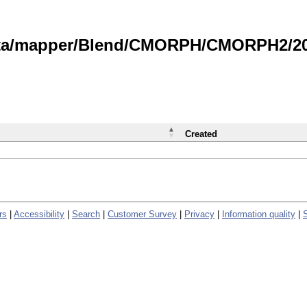
data/mapper/Blend/CMORPH/CMORPH2/202
Created
rs
|
Accessibility
|
Search
|
Customer Survey
|
Privacy
|
Information quality
|