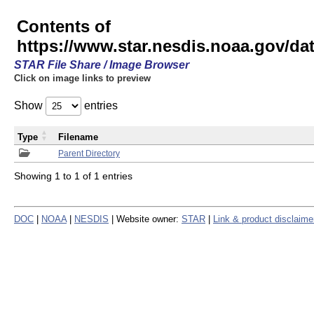
Contents of
https://www.star.nesdis.noaa.gov/
STAR File Share / Image Browser
Click on image links to preview
Show
entries
Type
Filename
Parent Directory
Showing 1 to 1 of 1 entries
DOC
|
NOAA
|
NESDIS
| Website owner:
STAR
|
Link & product disclaime