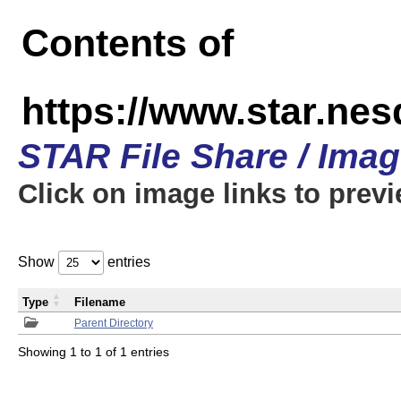
Contents of
https://www.star.n
STAR File Share / Ima
Click on image links to prev
Show
entries
Type
Filename
Parent Directory
Showing 1 to 1 of 1 entries