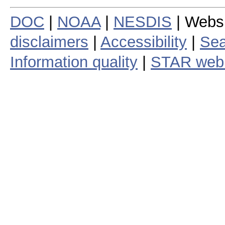
DOC
|
NOAA
|
NESDIS
| Webs
disclaimers
|
Accessibility
|
Sea
Information quality
|
STAR web