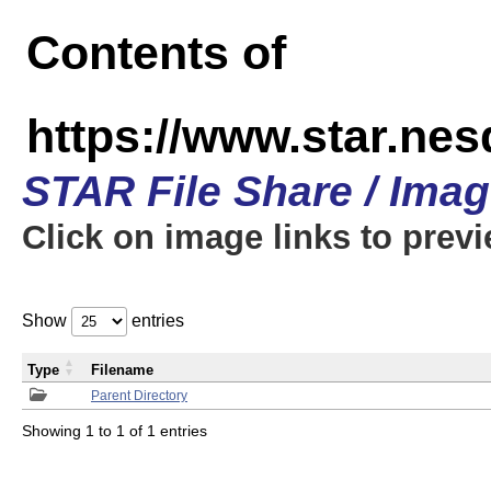
Contents of
https://www.star.n
STAR File Share / Ima
Click on image links to prev
Show
entries
Type
Filename
Parent Directory
Showing 1 to 1 of 1 entries