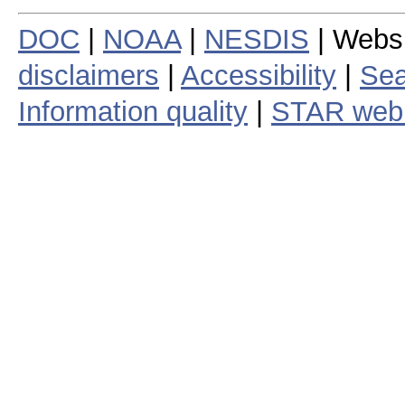
DOC
|
NOAA
|
NESDIS
| Webs
disclaimers
|
Accessibility
|
Sea
Information quality
|
STAR web