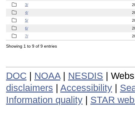
3/
2
4/
2
5/
2
6/
2
7/
2
Showing 1 to 9 of 9 entries
DOC
|
NOAA
|
NESDIS
| Webs
disclaimers
|
Accessibility
|
Sea
Information quality
|
STAR web