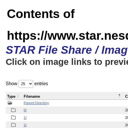
Contents of
https://www.star.n
STAR File Share / Ima
Click on image links to prev
Show
entries
Type
Filename
C
Parent Directory
0/
2
1/
2
2/
2