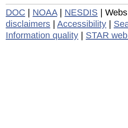
DOC
|
NOAA
|
NESDIS
| Webs
disclaimers
|
Accessibility
|
Sea
Information quality
|
STAR web