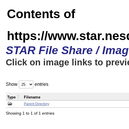
Contents of
https://www.star.n
STAR File Share / Ima
Click on image links to prev
Show
entries
Type
Filename
Parent Directory
Showing 1 to 1 of 1 entries