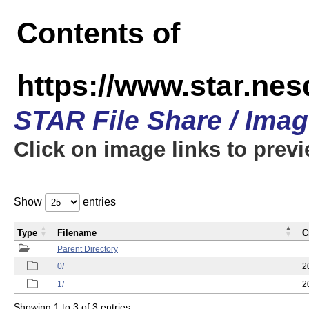
Contents of
https://www.star.n
STAR File Share / Ima
Click on image links to prev
Show
entries
Type
Filename
C
Parent Directory
0/
2
1/
2
Showing 1 to 3 of 3 entries