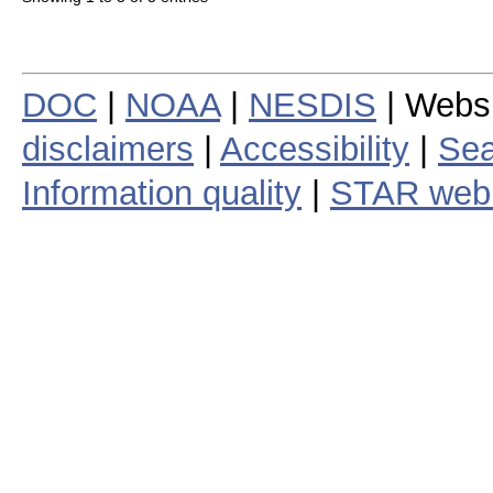
DOC
|
NOAA
|
NESDIS
| Webs
disclaimers
|
Accessibility
|
Sea
Information quality
|
STAR web