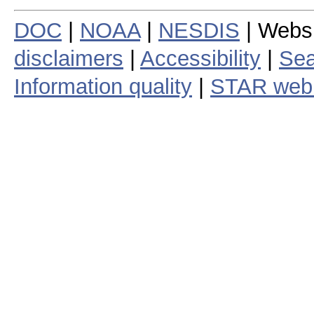
DOC
|
NOAA
|
NESDIS
| Webs
disclaimers
|
Accessibility
|
Sea
Information quality
|
STAR web