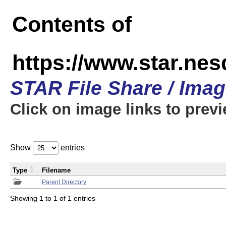
Contents of
https://www.star.n
STAR File Share / Ima
Click on image links to prev
Show
entries
Type
Filename
Parent Directory
Showing 1 to 1 of 1 entries