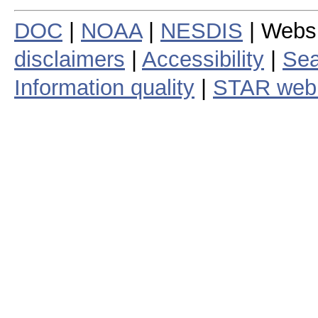
DOC
|
NOAA
|
NESDIS
| Webs
disclaimers
|
Accessibility
|
Sea
Information quality
|
STAR web