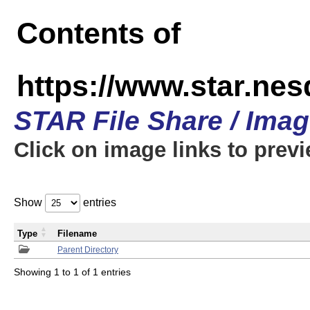
Contents of
https://www.star.n
STAR File Share / Ima
Click on image links to prev
Show
entries
Type
Filename
Parent Directory
Showing 1 to 1 of 1 entries