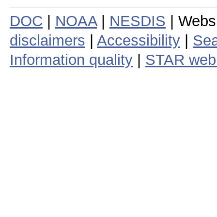
DOC
|
NOAA
|
NESDIS
| Webs
disclaimers
|
Accessibility
|
Sea
Information quality
|
STAR web