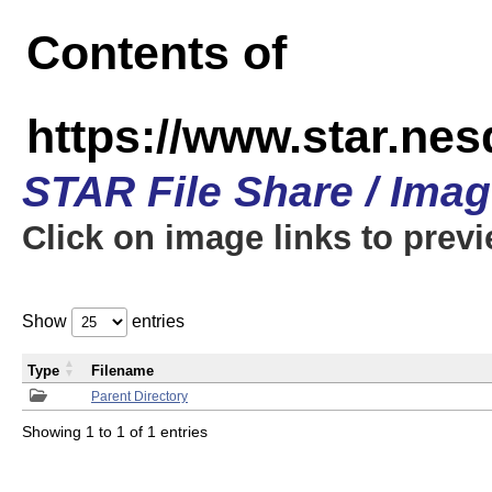
Contents of
https://www.star.n
STAR File Share / Ima
Click on image links to prev
Show
entries
Type
Filename
Parent Directory
Showing 1 to 1 of 1 entries