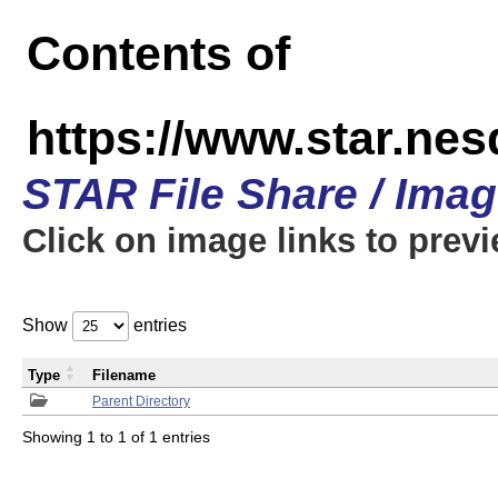
Contents of
https://www.star.n
STAR File Share / Ima
Click on image links to prev
Show
entries
Type
Filename
Parent Directory
Showing 1 to 1 of 1 entries