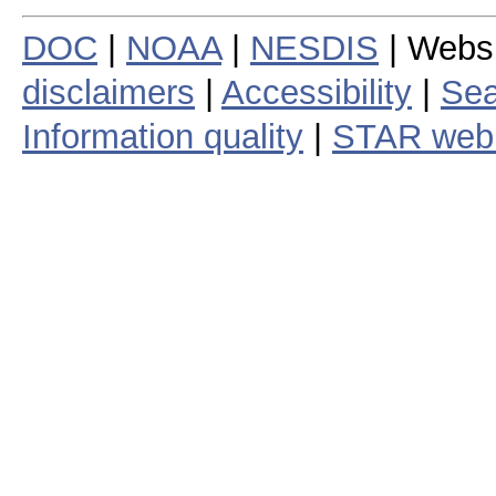
DOC
|
NOAA
|
NESDIS
| Webs
disclaimers
|
Accessibility
|
Sea
Information quality
|
STAR web