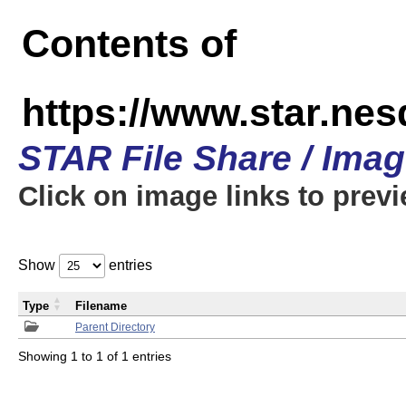
Contents of
https://www.star.n
STAR File Share / Ima
Click on image links to prev
Show
entries
Type
Filename
Parent Directory
Showing 1 to 1 of 1 entries