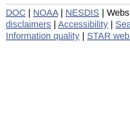
DOC
|
NOAA
|
NESDIS
| Webs
disclaimers
|
Accessibility
|
Sea
Information quality
|
STAR web