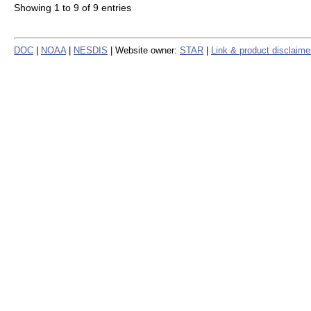
Showing 1 to 9 of 9 entries
DOC
|
NOAA
|
NESDIS
| Website owner:
STAR
|
Link & product disclaime