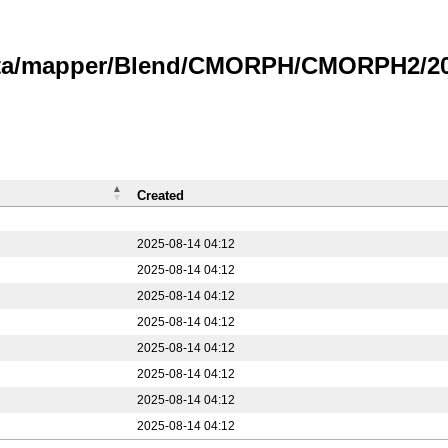
data/mapper/Blend/CMORPH/CMORPH2/20
Created
2025-08-14 04:12
2025-08-14 04:12
2025-08-14 04:12
2025-08-14 04:12
2025-08-14 04:12
2025-08-14 04:12
2025-08-14 04:12
2025-08-14 04:12