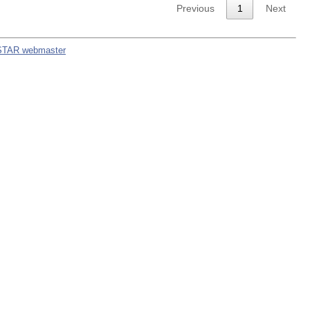
Previous
1
Next
STAR webmaster