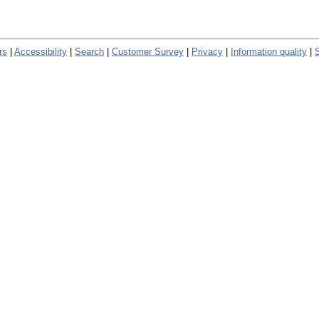
rs
|
Accessibility
|
Search
|
Customer Survey
|
Privacy
|
Information quality
|