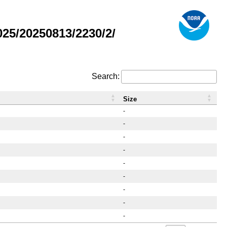
25/20250813/2230/2/
Search:
Size
-
-
-
-
-
-
-
-
-