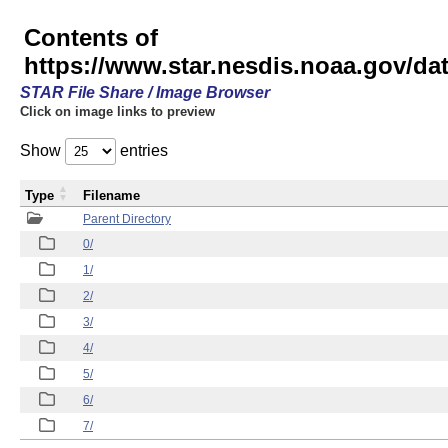
Contents of
https://www.star.nesdis.noaa.gov/
STAR File Share / Image Browser
Click on image links to preview
Show
entries
Type
Filename
Parent Directory
0/
1/
2/
3/
4/
5/
6/
7/