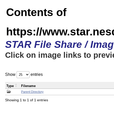
Contents of
https://www.star.n
STAR File Share / Ima
Click on image links to prev
Show
entries
Type
Filename
Parent Directory
Showing 1 to 1 of 1 entries