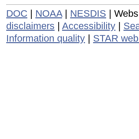
DOC
|
NOAA
|
NESDIS
| Webs
disclaimers
|
Accessibility
|
Sea
Information quality
|
STAR web