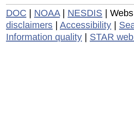
DOC
|
NOAA
|
NESDIS
| Webs
disclaimers
|
Accessibility
|
Sea
Information quality
|
STAR web