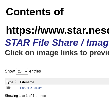
Contents of
https://www.star.n
STAR File Share / Ima
Click on image links to prev
Show
entries
Type
Filename
Parent Directory
Showing 1 to 1 of 1 entries