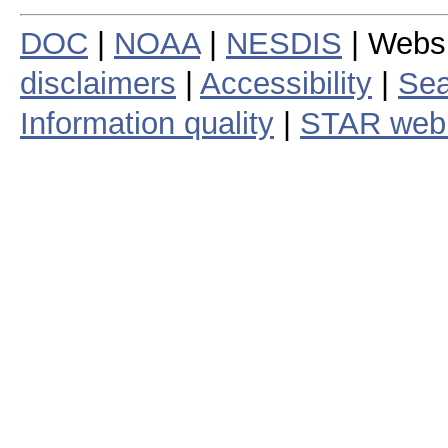
DOC
|
NOAA
|
NESDIS
| Webs
disclaimers
|
Accessibility
|
Sea
Information quality
|
STAR web