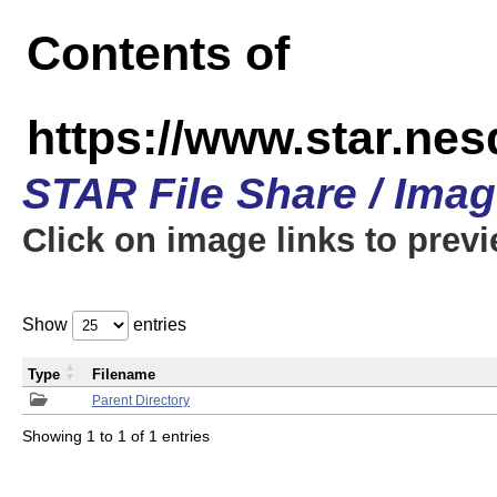
Contents of
https://www.star.n
STAR File Share / Ima
Click on image links to prev
Show
entries
Type
Filename
Parent Directory
Showing 1 to 1 of 1 entries