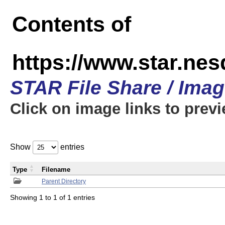
Contents of
https://www.star.n
STAR File Share / Ima
Click on image links to prev
Show
entries
Type
Filename
Parent Directory
Showing 1 to 1 of 1 entries