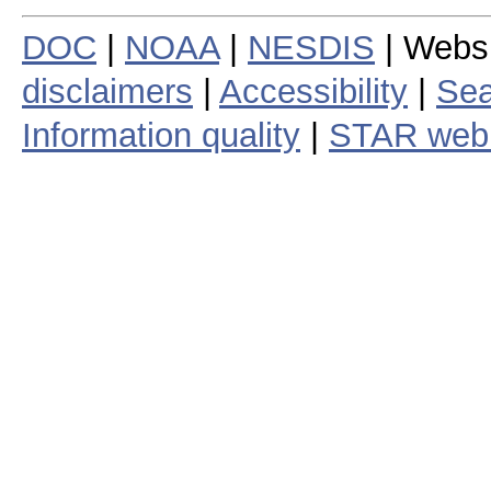
DOC
|
NOAA
|
NESDIS
| Webs
disclaimers
|
Accessibility
|
Sea
Information quality
|
STAR web