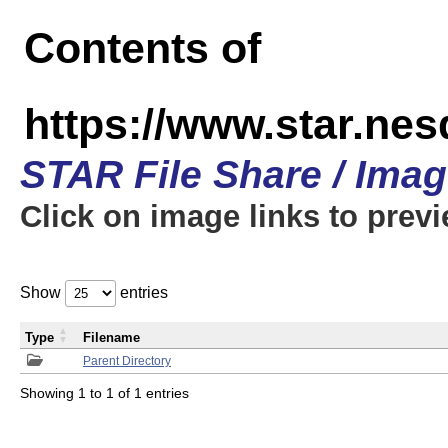
Contents of
https://www.star.n
STAR File Share / Ima
Click on image links to prev
Show
entries
Type
Filename
Parent Directory
Showing 1 to 1 of 1 entries