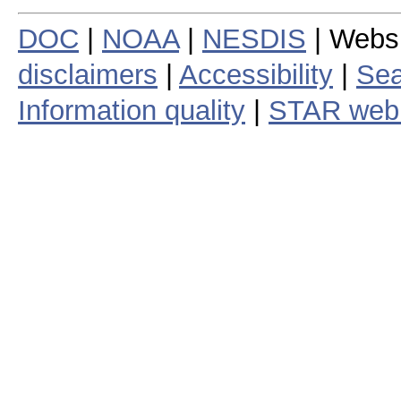
DOC
|
NOAA
|
NESDIS
| Webs
disclaimers
|
Accessibility
|
Sea
Information quality
|
STAR web