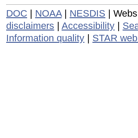
DOC
|
NOAA
|
NESDIS
| Webs
disclaimers
|
Accessibility
|
Sea
Information quality
|
STAR web