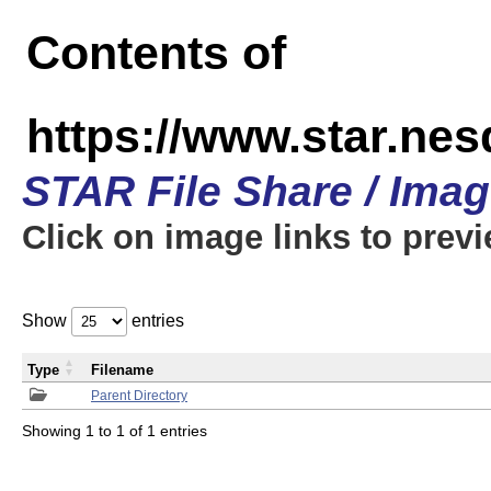
Contents of
https://www.star.n
STAR File Share / Ima
Click on image links to prev
Show
entries
Type
Filename
Parent Directory
Showing 1 to 1 of 1 entries