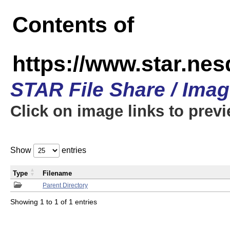
Contents of
https://www.star.n
STAR File Share / Ima
Click on image links to prev
Show
entries
Type
Filename
Parent Directory
Showing 1 to 1 of 1 entries