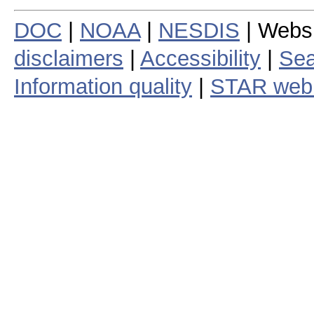
DOC
|
NOAA
|
NESDIS
| Webs
disclaimers
|
Accessibility
|
Sea
Information quality
|
STAR web