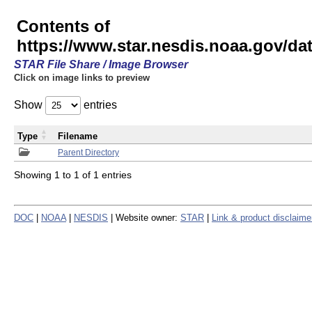
Contents of
https://www.star.nesdis.noaa.gov/
STAR File Share / Image Browser
Click on image links to preview
Show
entries
Type
Filename
Parent Directory
Showing 1 to 1 of 1 entries
DOC
|
NOAA
|
NESDIS
| Website owner:
STAR
|
Link & product disclaime