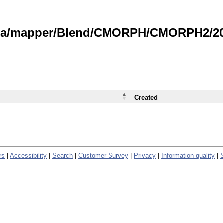
data/mapper/Blend/CMORPH/CMORPH2/202
Created
rs
|
Accessibility
|
Search
|
Customer Survey
|
Privacy
|
Information quality
|