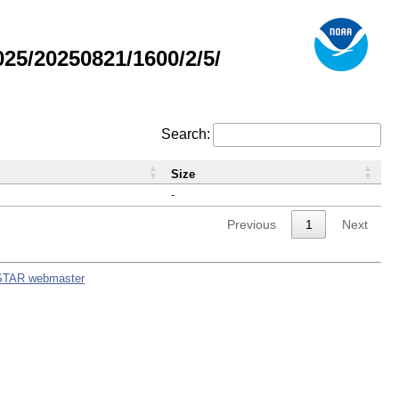
5/20250821/1600/2/5/
Search:
Size
-
Previous
1
Next
STAR webmaster