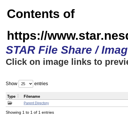
Contents of
https://www.star.n
STAR File Share / Ima
Click on image links to prev
Show
entries
Type
Filename
Parent Directory
Showing 1 to 1 of 1 entries