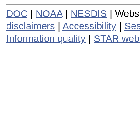
DOC
|
NOAA
|
NESDIS
| Webs
disclaimers
|
Accessibility
|
Sea
Information quality
|
STAR web