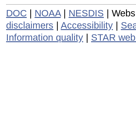
DOC
|
NOAA
|
NESDIS
| Webs
disclaimers
|
Accessibility
|
Sea
Information quality
|
STAR web