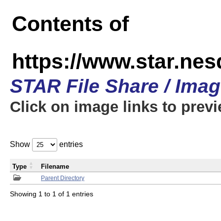
Contents of
https://www.star.n
STAR File Share / Ima
Click on image links to prev
Show
entries
Type
Filename
Parent Directory
Showing 1 to 1 of 1 entries