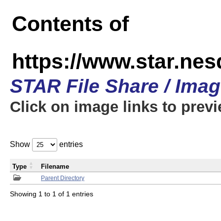
Contents of
https://www.star.n
STAR File Share / Ima
Click on image links to prev
Show
entries
Type
Filename
Parent Directory
Showing 1 to 1 of 1 entries