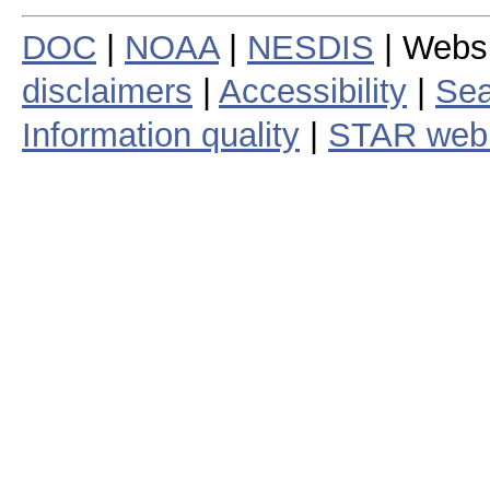
DOC
|
NOAA
|
NESDIS
| Webs
disclaimers
|
Accessibility
|
Sea
Information quality
|
STAR web