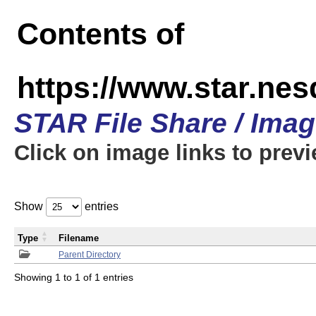
Contents of
https://www.star.n
STAR File Share / Ima
Click on image links to prev
Show
entries
Type
Filename
Parent Directory
Showing 1 to 1 of 1 entries