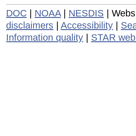
DOC
|
NOAA
|
NESDIS
| Webs
disclaimers
|
Accessibility
|
Sea
Information quality
|
STAR web