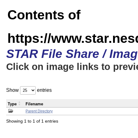
Contents of
https://www.star.n
STAR File Share / Ima
Click on image links to prev
Show
entries
Type
Filename
Parent Directory
Showing 1 to 1 of 1 entries