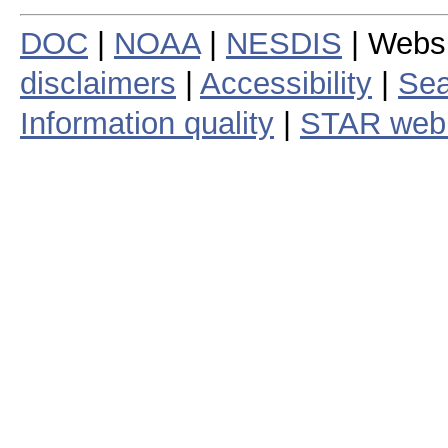
DOC
|
NOAA
|
NESDIS
| Webs
disclaimers
|
Accessibility
|
Sea
Information quality
|
STAR web