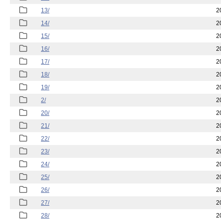
13/
2
14/
2
15/
2
16/
2
17/
2
18/
2
19/
2
2/
2
20/
2
21/
2
22/
2
23/
2
24/
2
25/
2
26/
2
27/
2
28/
2