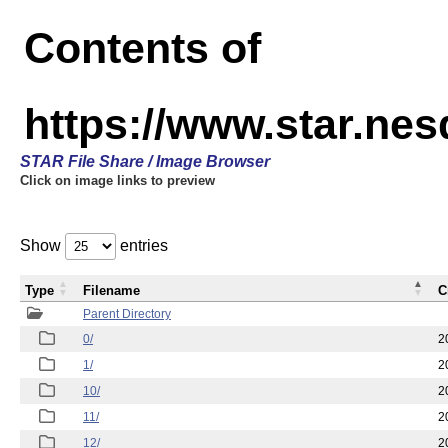
Contents of
https://www.star.n
STAR File Share / Image Browser
Click on image links to preview
Show
entries
Type
Filename
C
Parent Directory
0/
2
1/
2
10/
2
11/
2
12/
2