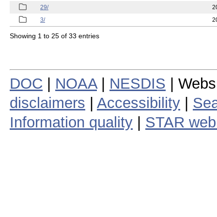
29/
2
3/
2
Showing 1 to 25 of 33 entries
DOC
|
NOAA
|
NESDIS
| Webs
disclaimers
|
Accessibility
|
Sea
Information quality
|
STAR web