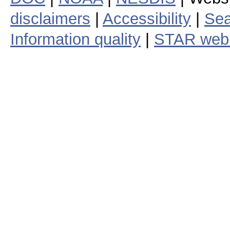
disclaimers
|
Accessibility
|
Sea
Information quality
|
STAR web