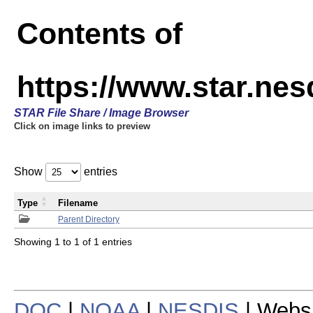
Contents of
https://www.star.n
STAR File Share / Image Browser
Click on image links to preview
Show
entries
Type
Filename
Parent Directory
Showing 1 to 1 of 1 entries
DOC
|
NOAA
|
NESDIS
| Webs