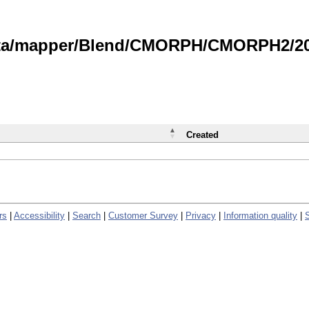
data/mapper/Blend/CMORPH/CMORPH2/202
Created
rs
|
Accessibility
|
Search
|
Customer Survey
|
Privacy
|
Information quality
|