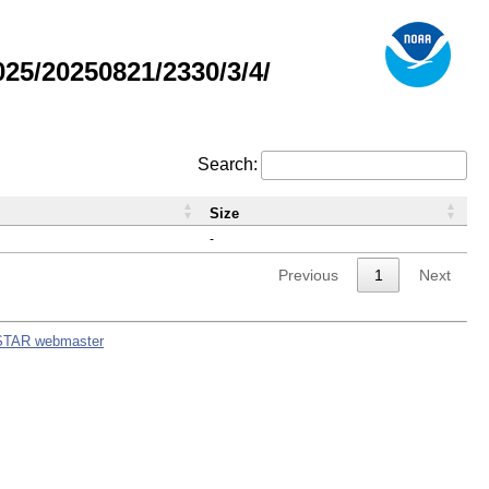
5/20250821/2330/3/4/
Search:
Size
-
Previous
1
Next
STAR webmaster