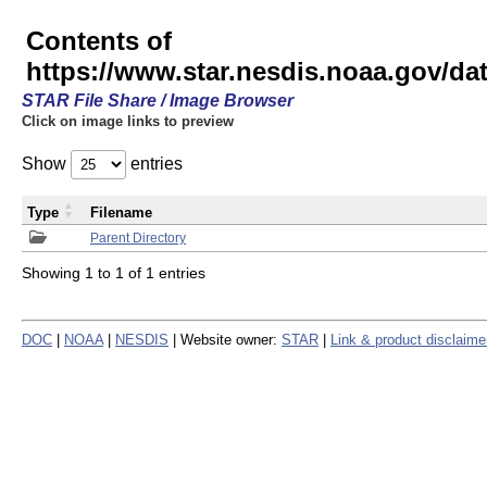
Contents of
https://www.star.nesdis.noaa.gov/
STAR File Share / Image Browser
Click on image links to preview
Show
entries
Type
Filename
Parent Directory
Showing 1 to 1 of 1 entries
DOC
|
NOAA
|
NESDIS
| Website owner:
STAR
|
Link & product disclaime