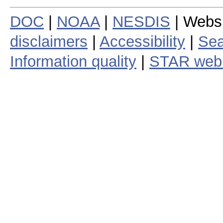
DOC
|
NOAA
|
NESDIS
| Webs
disclaimers
|
Accessibility
|
Sea
Information quality
|
STAR web