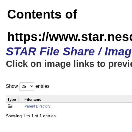
Contents of
https://www.star.n
STAR File Share / Ima
Click on image links to prev
Show
entries
Type
Filename
Parent Directory
Showing 1 to 1 of 1 entries