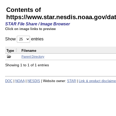
Contents of
https://www.star.nesdis.noaa.gov/
STAR File Share / Image Browser
Click on image links to preview
Show
entries
Type
Filename
Parent Directory
Showing 1 to 1 of 1 entries
DOC
|
NOAA
|
NESDIS
| Website owner:
STAR
|
Link & product disclaime