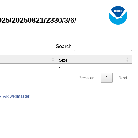
5/20250821/2330/3/6/
Search:
Size
-
Previous
1
Next
STAR webmaster