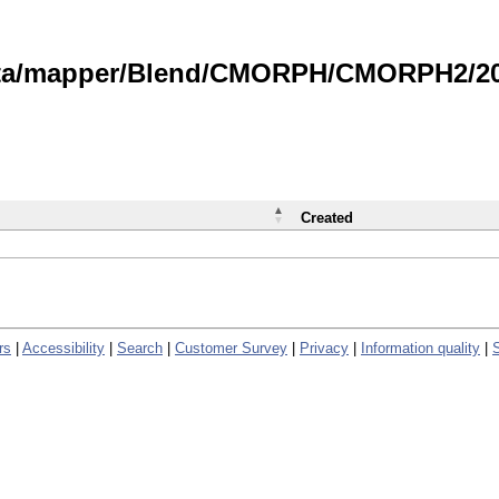
data/mapper/Blend/CMORPH/CMORPH2/202
Created
rs
|
Accessibility
|
Search
|
Customer Survey
|
Privacy
|
Information quality
|