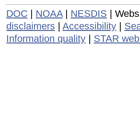
DOC
|
NOAA
|
NESDIS
| Webs
disclaimers
|
Accessibility
|
Sea
Information quality
|
STAR web