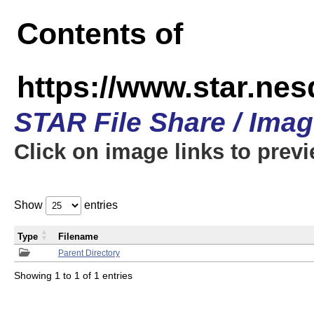
Contents of
https://www.star.n
STAR File Share / Ima
Click on image links to prev
Show
entries
Type
Filename
Parent Directory
Showing 1 to 1 of 1 entries