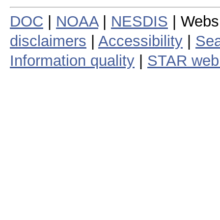
DOC
|
NOAA
|
NESDIS
| Webs
disclaimers
|
Accessibility
|
Sea
Information quality
|
STAR web