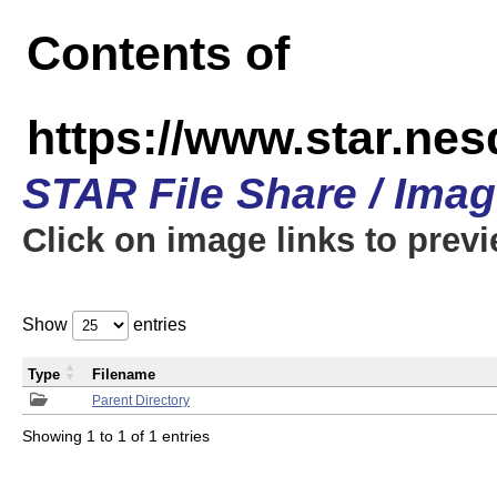
Contents of
https://www.star.n
STAR File Share / Ima
Click on image links to prev
Show
entries
Type
Filename
Parent Directory
Showing 1 to 1 of 1 entries