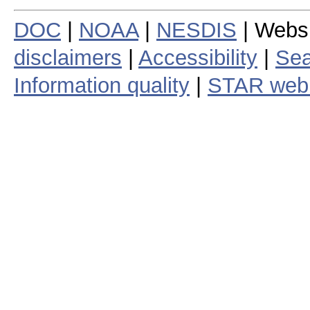
DOC
|
NOAA
|
NESDIS
| Webs
disclaimers
|
Accessibility
|
Sea
Information quality
|
STAR web