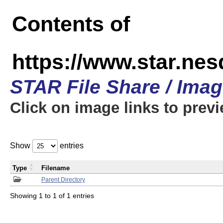
Contents of
https://www.star.n
STAR File Share / Ima
Click on image links to prev
Show
entries
Type
Filename
Parent Directory
Showing 1 to 1 of 1 entries