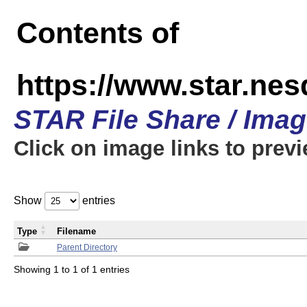
Contents of
https://www.star.n
STAR File Share / Ima
Click on image links to prev
Show
entries
Type
Filename
Parent Directory
Showing 1 to 1 of 1 entries