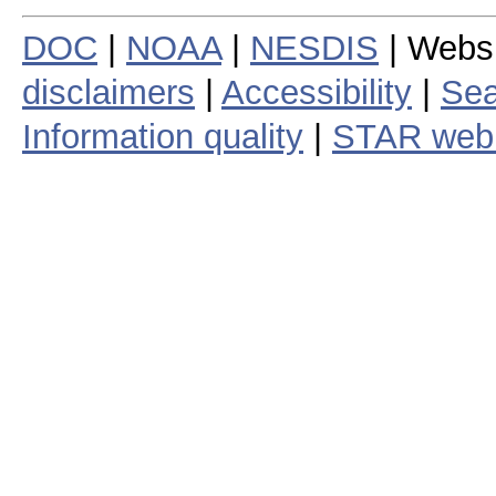
DOC
|
NOAA
|
NESDIS
| Webs
disclaimers
|
Accessibility
|
Sea
Information quality
|
STAR web