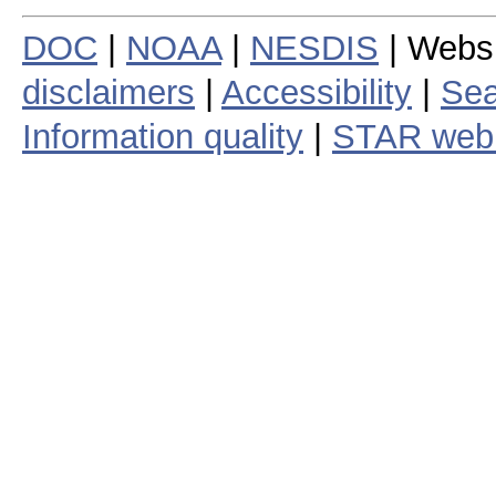
DOC
|
NOAA
|
NESDIS
| Webs
disclaimers
|
Accessibility
|
Sea
Information quality
|
STAR web