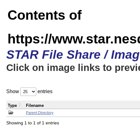
Contents of
https://www.star.n
STAR File Share / Ima
Click on image links to prev
Show
entries
Type
Filename
Parent Directory
Showing 1 to 1 of 1 entries