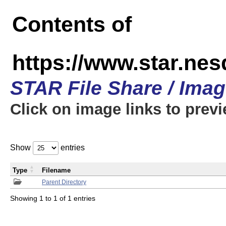
Contents of
https://www.star.n
STAR File Share / Ima
Click on image links to prev
Show
entries
Type
Filename
Parent Directory
Showing 1 to 1 of 1 entries