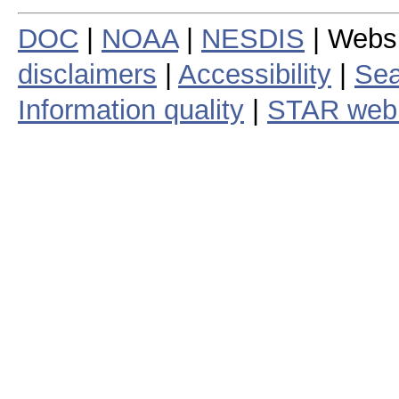
DOC
|
NOAA
|
NESDIS
| Webs
disclaimers
|
Accessibility
|
Sea
Information quality
|
STAR web