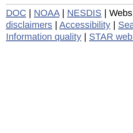
DOC
|
NOAA
|
NESDIS
| Webs
disclaimers
|
Accessibility
|
Sea
Information quality
|
STAR web