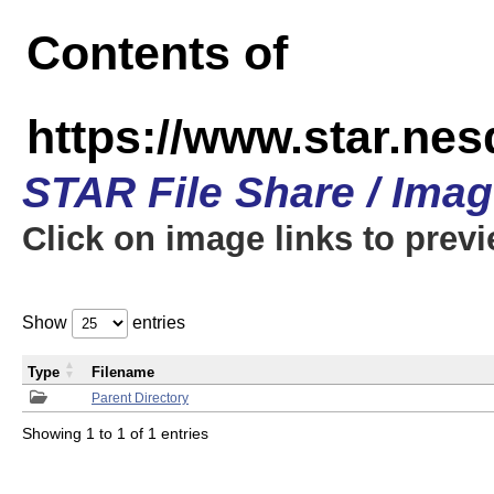
Contents of
https://www.star.n
STAR File Share / Ima
Click on image links to prev
Show
entries
Type
Filename
Parent Directory
Showing 1 to 1 of 1 entries