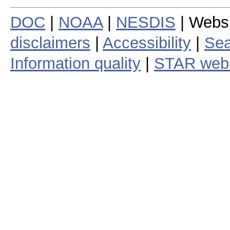
DOC
|
NOAA
|
NESDIS
| Webs
disclaimers
|
Accessibility
|
Sea
Information quality
|
STAR web