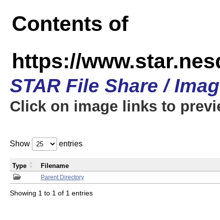
Contents of
https://www.star.n
STAR File Share / Ima
Click on image links to prev
Show
entries
Type
Filename
Parent Directory
Showing 1 to 1 of 1 entries