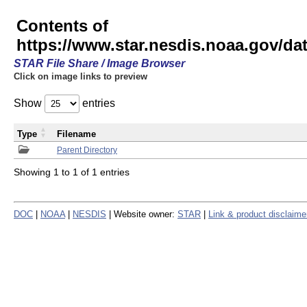
Contents of
https://www.star.nesdis.noaa.gov/
STAR File Share / Image Browser
Click on image links to preview
Show
entries
Type
Filename
Parent Directory
Showing 1 to 1 of 1 entries
DOC
|
NOAA
|
NESDIS
| Website owner:
STAR
|
Link & product disclaime