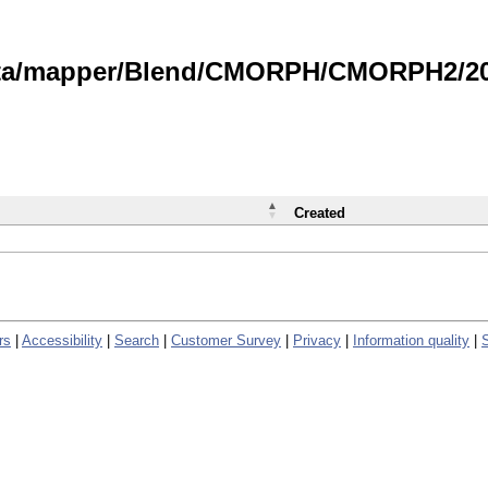
data/mapper/Blend/CMORPH/CMORPH2/202
Created
rs
|
Accessibility
|
Search
|
Customer Survey
|
Privacy
|
Information quality
|