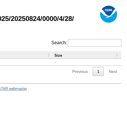
5/20250824/0000/4/28/
Search:
Size
-
Previous
1
Next
STAR webmaster