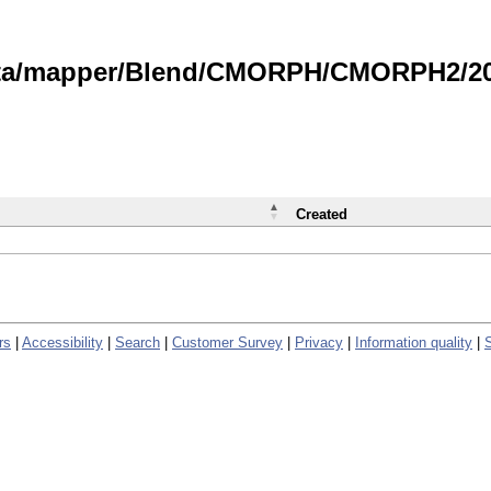
data/mapper/Blend/CMORPH/CMORPH2/202
Created
rs
|
Accessibility
|
Search
|
Customer Survey
|
Privacy
|
Information quality
|