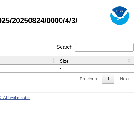
5/20250824/0000/4/3/
Search:
Size
-
Previous
1
Next
STAR webmaster