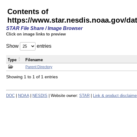
Contents of
https://www.star.nesdis.noaa.gov/
STAR File Share / Image Browser
Click on image links to preview
Show
entries
Type
Filename
Parent Directory
Showing 1 to 1 of 1 entries
DOC
|
NOAA
|
NESDIS
| Website owner:
STAR
|
Link & product disclaime