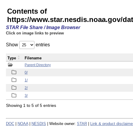
Contents of
https://www.star.nesdis.noaa.gov/
STAR File Share / Image Browser
Click on image links to preview
Show
entries
Type
Filename
Parent Directory
0/
1/
2/
3/
Showing 1 to 5 of 5 entries
DOC
|
NOAA
|
NESDIS
| Website owner:
STAR
|
Link & product disclaime