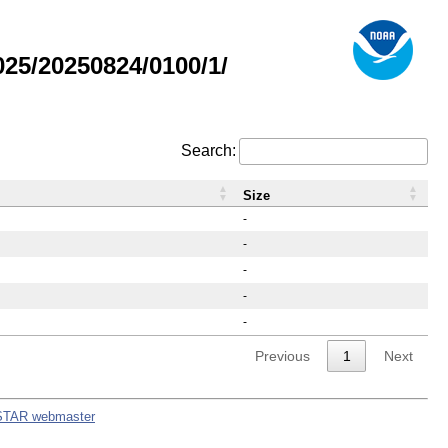
25/20250824/0100/1/
Search:
Size
-
-
-
-
-
Previous
1
Next
STAR webmaster