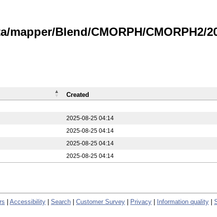
data/mapper/Blend/CMORPH/CMORPH2/20
Created
2025-08-25 04:14
2025-08-25 04:14
2025-08-25 04:14
2025-08-25 04:14
rs
|
Accessibility
|
Search
|
Customer Survey
|
Privacy
|
Information quality
|